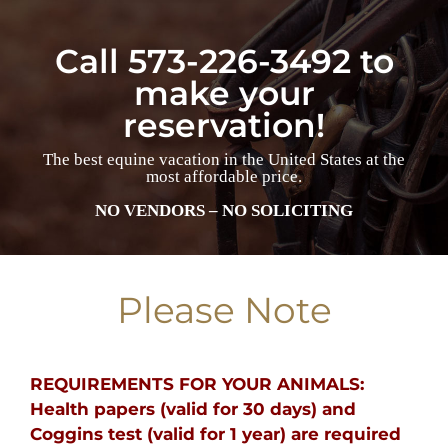
Call 573-226-3492 to
make your
reservation!
The best equine vacation in the United States at the
most affordable price.
NO VENDORS – NO SOLICITING
Please Note
REQUIREMENTS FOR YOUR ANIMALS:
Health papers (valid for 30 days) and
Coggins test (valid for 1 year) are required