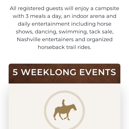
All registered guests will enjoy a campsite
with 3 meals a day, an indoor arena and
daily entertainment including horse
shows, dancing, swimming, tack sale,
Nashville entertainers and organized
horseback trail rides.
5 WEEKLONG EVENTS