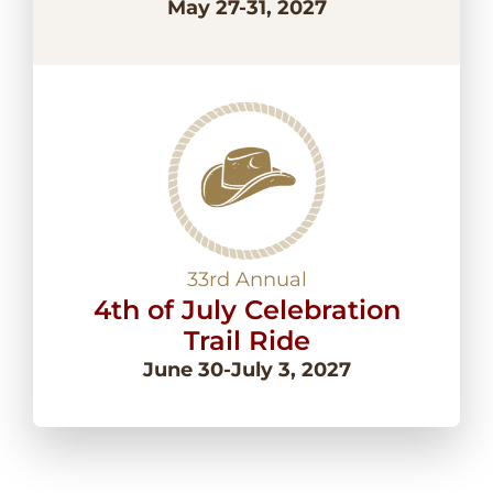
May 27-31, 2027
33rd Annual
4th of July Celebration
Trail Ride
June 30-July 3, 2027