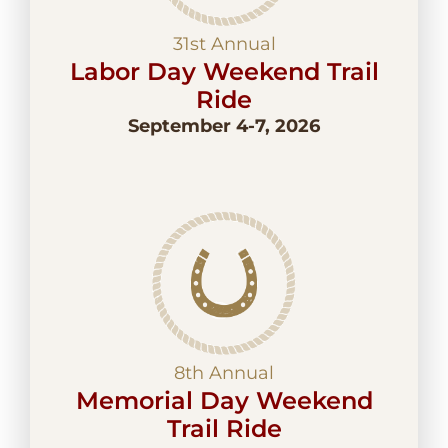
31st Annual
Labor Day Weekend Trail
Ride
September 4-7, 2026
8th Annual
Memorial Day Weekend
Trail Ride