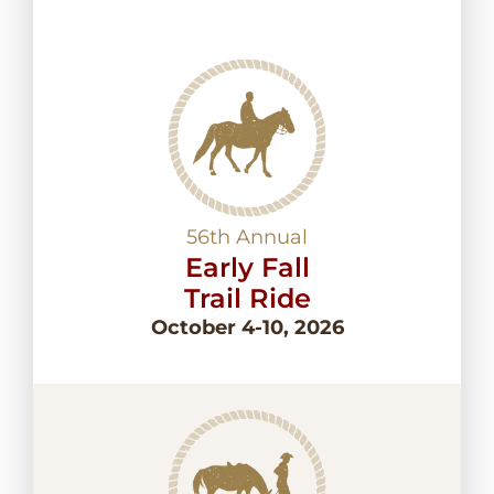
56th Annual
Early Fall
Trail Ride
October 4-10, 2026