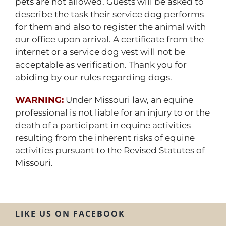
pets are not allowed. Guests will be asked to
describe the task their service dog performs
for them and also to register the animal with
our office upon arrival. A certificate from the
internet or a service dog vest will not be
acceptable as verification. Thank you for
abiding by our rules regarding dogs.
WARNING:
Under Missouri law, an equine
professional is not liable for an injury to or the
death of a participant in equine activities
resulting from the inherent risks of equine
activities pursuant to the Revised Statutes of
Missouri.
LIKE US ON FACEBOOK