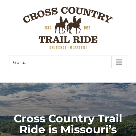
Skip
to
content
Go to...
Cross Country Trail
Ride is Missouri’s