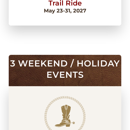
Trail Ride
May 23-31, 2027
3 WEEKEND / HOLIDAY
EVENTS