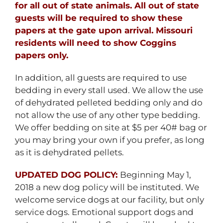
for all out of state animals. All out of state
guests will be required to show these
papers at the gate upon arrival. Missouri
residents will need to show Coggins
papers only.
In addition, all guests are required to use
bedding in every stall used. We allow the use
of dehydrated pelleted bedding only and do
not allow the use of any other type bedding.
We offer bedding on site at $5 per 40# bag or
you may bring your own if you prefer, as long
as it is dehydrated pellets.
UPDATED DOG POLICY:
Beginning May 1,
2018 a new dog policy will be instituted. We
welcome service dogs at our facility, but only
service dogs. Emotional support dogs and