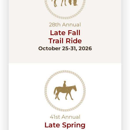
28th Annual
Late Fall
Trail Ride
October 25-31, 2026
41st Annual
Late Spring