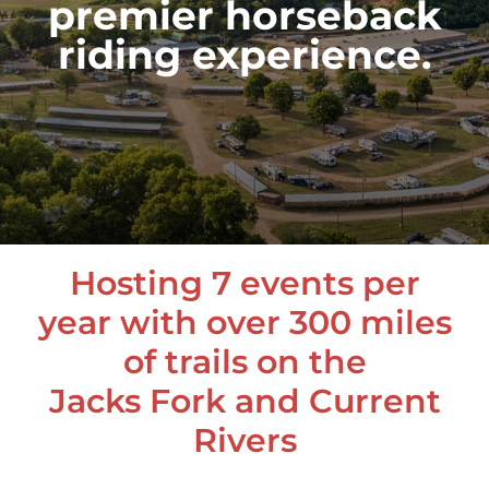
premier horseback
riding experience.
Hosting 7 events per
year with over 300 miles
of trails on the
Jacks Fork and Current
Rivers