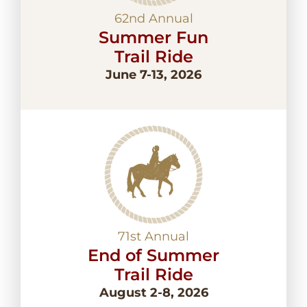
62nd Annual
Summer Fun
Trail Ride
June 7-13, 2026
71st Annual
End of Summer
Trail Ride
August 2-8, 2026