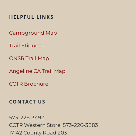
HELPFUL LINKS
Campground Map
Trail Etiquette
ONSR Trail Map
Angeline CA Trail Map
CCTR Brochure
CONTACT US
573-226-3492
CCTR Western Store: 573-226-3883
17142 County Road 203