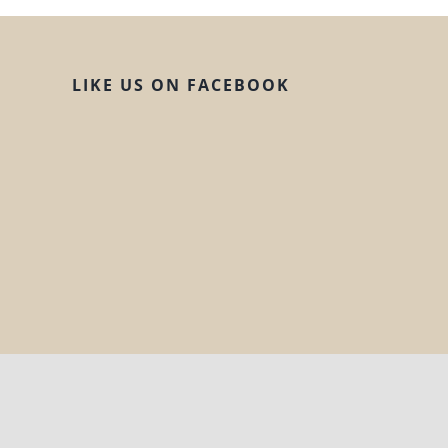
LIKE US ON FACEBOOK
© Copyright 2020 | All Rights Reserved |
H!ll Design Co.