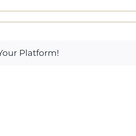
Your Platform!