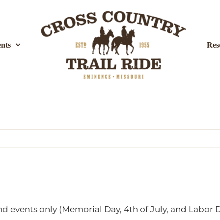
nts
Res
 events only (Memorial Day, 4th of July, and Labor D