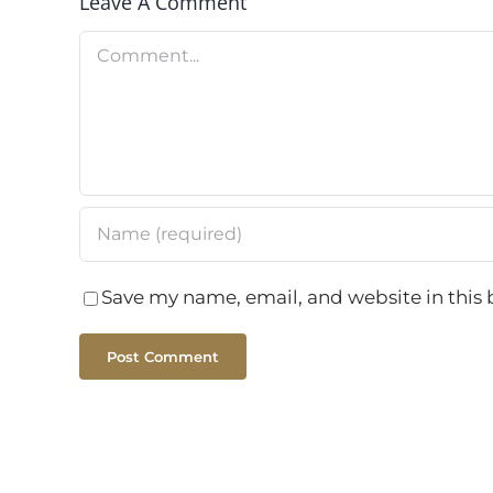
Leave A Comment
Comment
Save my name, email, and website in this 