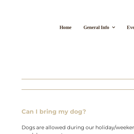
Skip
to
content
Home
General Info
Eve
Can I bring my dog?
Dogs are allowed during our holiday/weekend