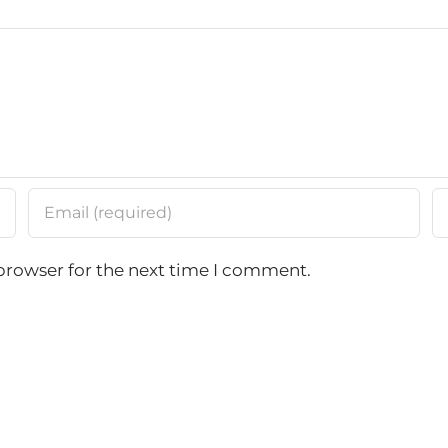
browser for the next time I comment.