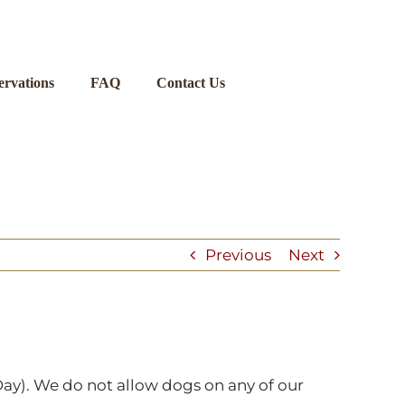
ervations
FAQ
Contact Us
Previous
Next
ay). We do not allow dogs on any of our