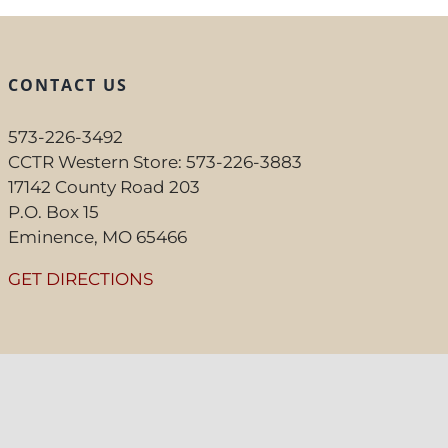
CONTACT US
573-226-3492
CCTR Western Store: 573-226-3883
17142 County Road 203
P.O. Box 15
Eminence, MO 65466
GET DIRECTIONS