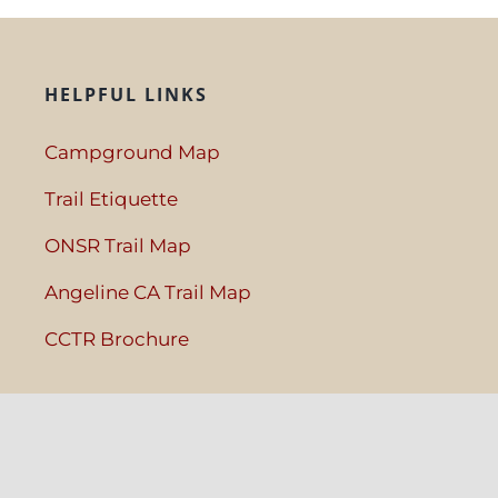
HELPFUL LINKS
Campground Map
Trail Etiquette
ONSR Trail Map
Angeline CA Trail Map
CCTR Brochure