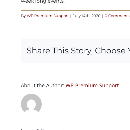
week long events.
By
WP Premium Support
|
July 14th, 2020
|
0 Comments
Share This Story, Choose 
About the Author:
WP Premium Support